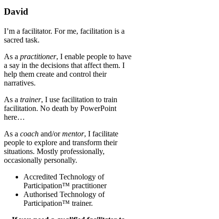
David
I’m a facilitator. For me, facilitation is a
sacred task.
As a
practitioner
, I enable people to have
a say in the decisions that affect them. I
help them create and control their
narratives.
As a
trainer
, I use facilitation to train
facilitation. No death by PowerPoint
here…
As a
coach
and/or
mentor
, I facilitate
people to explore and transform their
situations. Mostly professionally,
occasionally personally.
Accredited Technology of
Participation™ practitioner
Authorised Technology of
Participation™ trainer.