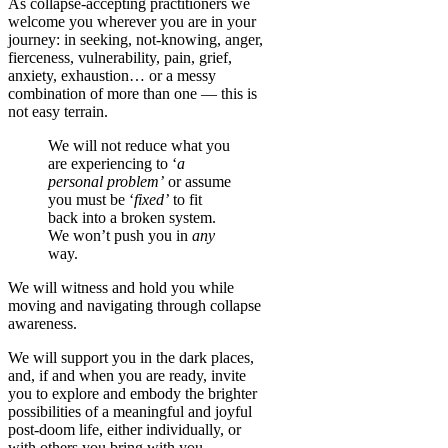
As collapse-accepting practitioners we
welcome you wherever you are in your
journey:
in seeking, not-knowing, anger,
fierceness, vulnerability, pain,
grief
,
anxiety, exhaustion… or a messy
combination of more than one — this is
not easy terrain.
We will not reduce what you
are experiencing to ‘
a
personal problem’
or assume
you must be ‘
fixed’
to fit
back into a broken system.
We won’t push you in
any
way.
We will witness and hold you while
moving and navigating through collapse
awareness.
We will support you in the dark places,
and, if and when you are ready, invite
you to explore and embody the brighter
possibilities of a meaningful and joyful
post-doom life, either individually, or
with others you bring with you.