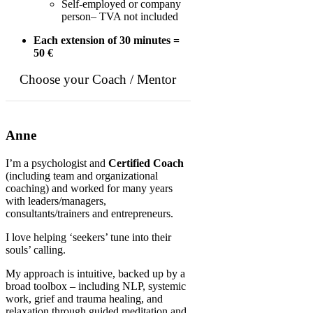
Self-employed or company
person– TVA not included
Each extension of 30 minutes =
50 €
Choose your Coach / Mentor
Anne
I’m a psychologist and
Certified Coach
(including team and organizational
coaching) and worked for many years
with leaders/managers,
consultants/trainers and entrepreneurs.
I love helping ‘seekers’ tune into their
souls’ calling.
My approach is intuitive, backed up by a
broad toolbox – including NLP, systemic
work, grief and trauma healing, and
relaxation through guided meditation and