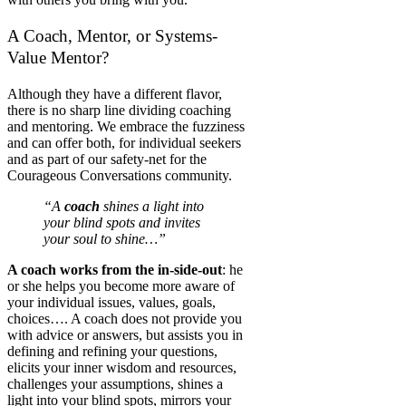
A Coach, Mentor, or Systems-
Value Mentor?
Although they have a different flavor,
there is no sharp line dividing coaching
and mentoring. We embrace the fuzziness
and can offer both, for individual seekers
and as part of our safety-net for the
Courageous Conversations community.
“A
coach
shines a light into
your blind spots and invites
your soul to shine…”
A coach works from the in-side-out
: he
or she helps you become more aware of
your individual issues, values, goals,
choices…. A coach does not provide you
with advice or answers, but assists you in
defining and refining your questions,
elicits your inner wisdom and resources,
challenges your assumptions, shines a
light into your blind spots, mirrors your