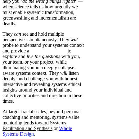
help you
‘do the wrong things righter’ —
when science tells us how urgently we
must enable systemic transformation,
greenwashing and incrementalism are
deadly.
They
can
see and hold multiple
perspectives simultaneously. They
will
probe to understand your systems-context
and provide a
safe-enough space
to
explore and
live the questions
with you,
your team, or your project, while
illuminating you in a deeply collapse-
aware systems context. They
will
listen
deeply, and challenge you with honest,
interactive and revealing systems-ethical
insights around your individual and
collective priorities and direction in these
times.
At larger fractal scales, beyond personal
coaching and mentoring, systems-value
mentoring tends toward
Systems
Facilitation and Synthesis
or
Whole
Systems Design
.