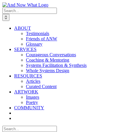
Skip
to
Search
content
for:
ABOUT
Testimonials
Friends of ANW
Glossary
SERVICES
Courageous Conversations
Coaching & Mentoring
Systems Facilitation & Synthesis
Whole Systems Design
RESOURCES
Articles
Curated Content
ARTWORK
Images
Poetry
COMMUNITY
Search