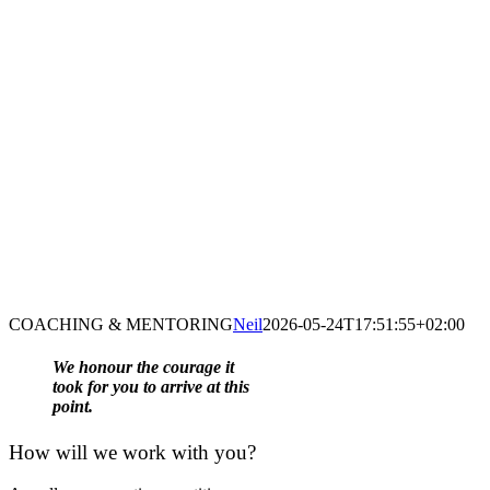
COACHING & MENTORING
Neil
2026-05-24T17:51:55+02:00
We honour the courage it
took for you to arrive at this
point.
How will
we
work with you?