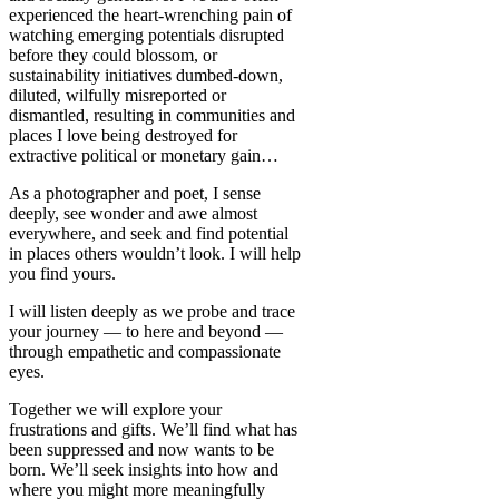
experienced the heart-wrenching pain of
watching emerging potentials disrupted
before they could blossom, or
sustainability initiatives dumbed-down,
diluted, wilfully misreported or
dismantled, resulting in communities and
places I love being destroyed for
extractive political or monetary gain…
As a photographer and poet, I sense
deeply, see wonder and awe almost
everywhere, and seek and find potential
in places others wouldn’t look. I will help
you find yours.
I will listen deeply as we probe and trace
your journey — to here and beyond —
through empathetic and compassionate
eyes.
Together we will explore your
frustrations and gifts. We’ll find what has
been suppressed and now wants to be
born. We’ll seek insights into how and
where you might more meaningfully