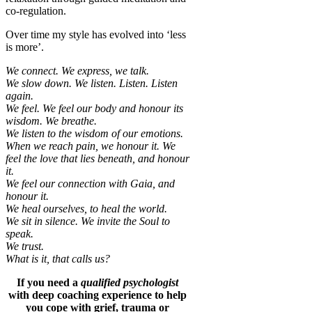
co-regulation.
Over time my style has evolved into ‘less
is more’.
We connect. We express, we talk.
We slow down. We listen. Listen. Listen
again.
We feel. We feel our body and honour its
wisdom. We breathe.
We listen to the wisdom of our emotions.
When we reach pain, we honour it. We
feel the love that lies beneath, and honour
it.
We feel our connection with Gaia, and
honour it.
We heal ourselves, to heal the world.
We sit in silence. We invite the Soul to
speak.
We trust.
What is it, that calls us?
If you need a
qualified psychologist
with deep coaching experience to help
you cope with grief, trauma or