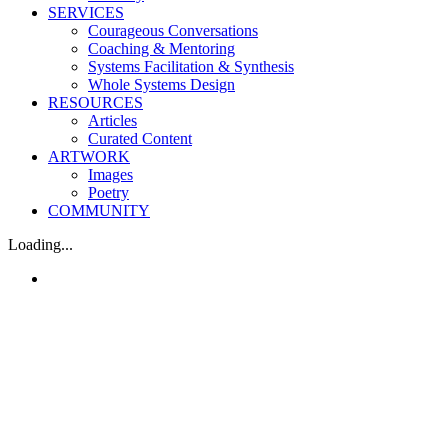
SERVICES
Courageous Conversations
Coaching & Mentoring
Systems Facilitation & Synthesis
Whole Systems Design
RESOURCES
Articles
Curated Content
ARTWORK
Images
Poetry
COMMUNITY
Loading...