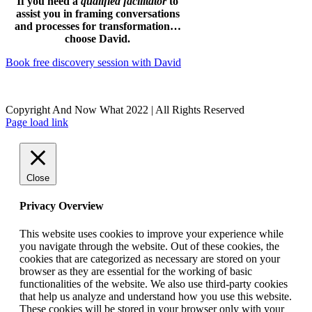
If you need a
qualified facilitator
to
assist you in framing conversations
and processes for transformation…
choose David.
Book free discovery session with David
Copyright And Now What 2022 | All Rights Reserved
Facebook
Instagram
LinkedIn
Page load link
Close
Privacy Overview
This website uses cookies to improve your experience while
you navigate through the website. Out of these cookies, the
cookies that are categorized as necessary are stored on your
browser as they are essential for the working of basic
functionalities of the website. We also use third-party cookies
that help us analyze and understand how you use this website.
These cookies will be stored in your browser only with your