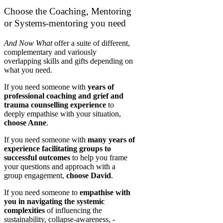
Choose the Coaching, Mentoring
or Systems-mentoring you need
And Now What
offer a suite of different,
complementary and variously
overlapping skills and gifts depending on
what you need.
If you need someone with
years of
professional coaching and grief and
trauma counselling experience
to
deeply empathise with your situation,
choose Anne
.
If you need someone with
many years of
experience facilitating groups to
successful outcomes
to help you frame
your questions and approach with a
group engagement,
choose David
.
If you need someone to
empathise with
you in navigating the systemic
complexities
of influencing the
sustainability, collapse-awareness, -