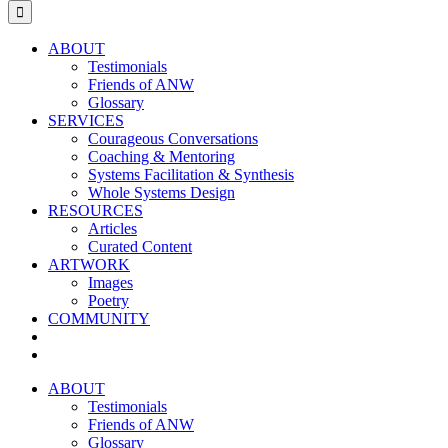
for:
ABOUT
Testimonials
Friends of ANW
Glossary
SERVICES
Courageous Conversations
Coaching & Mentoring
Systems Facilitation & Synthesis
Whole Systems Design
RESOURCES
Articles
Curated Content
ARTWORK
Images
Poetry
COMMUNITY
ABOUT
Testimonials
Friends of ANW
Glossary