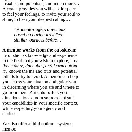
insights and potentials, and much more…
A coach provides you with a safe space
to feel your feelings, to invite your soul to
shine, to hear your deepest calling…
“A
mentor
offers directions
based on having travelled
similar journeys before…”
A mentor works from the out-side-in
:
he or she has knowledge and experience
in the field that you wish to explore, has
‘been there, done that, and learned from
it’
, knows the ins-and-outs and potential
pitfalls to try to avoid. A mentor can help
you assess your situation and guide you
in discerning where you are and where to
go from there. A mentor offers you
directions, tools and resources that suit
your capabilities in your specific context,
while respecting your agency and
choices.
We also offer a third option – systems
mentor.