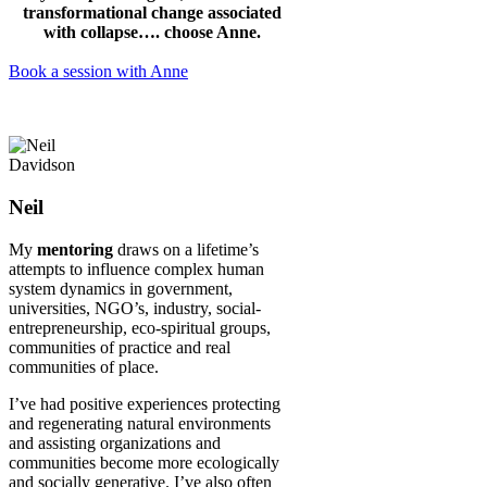
transformational change associated
with collapse…. choose Anne.
Book a session with Anne
Neil
My
mentoring
draws on a lifetime’s
attempts to influence complex human
system dynamics in government,
universities, NGO’s, industry, social-
entrepreneurship, eco-spiritual groups,
communities of practice and real
communities of place.
I’ve had positive experiences protecting
and regenerating natural environments
and assisting organizations and
communities become more ecologically
and socially generative. I’ve also often