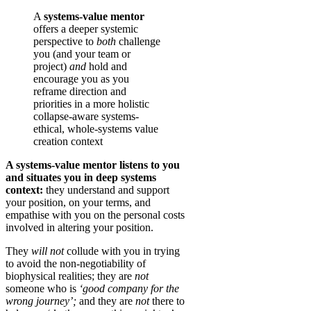
A
systems-value mentor
offers a deeper systemic
perspective to
both
challenge
you (and your team or
project)
and
hold and
encourage you as you
reframe direction and
priorities in a more holistic
collapse-aware systems-
ethical, whole-systems value
creation context
A systems-value mentor listens to you
and situates you in deep systems
context:
they understand and support
your position, on your terms, and
empathise with you on the personal costs
involved in altering your position.
They
will not
collude with you in trying
to avoid the non-negotiability of
biophysical realities; they are
not
someone who is
‘good company for the
wrong journey’;
and they are
not
there to