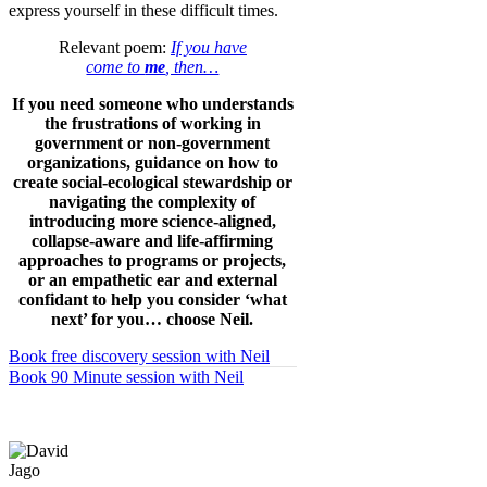
express yourself in these difficult times.
Relevant poem:
If you have
come to
me
, then…
If you need someone who understands
the frustrations of working in
government or non-government
organizations, guidance on how to
create social-ecological stewardship or
navigating the complexity of
introducing more science-aligned,
collapse-aware and life-affirming
approaches to programs or projects,
or an empathetic ear and external
confidant to help you consider ‘what
next’ for you… choose Neil.
Book free discovery session with Neil
Book 90 Minute session with Neil