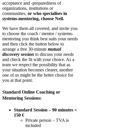
acceptance and -preparedness of
organizations, institutions or
communities,
or who specialises in
systems-mentoring, choose Neil.
W
e have them all covered, and invite you
to choose the coach / mentor / systems-
mentoring you think best suits your needs
and then click the button below to
arrange a
free 30-minute
mutual
discovery session
to discuss your needs
and check the fit with your choice. As a
team we respect the possibility that as
your situation becomes clearer, another
one of us might be the better choice for
you at that point.
Standard Online Coaching or
Mentoring Sessions:
Standard Session – 90 minutes =
150 €
Private person – TVA is
included