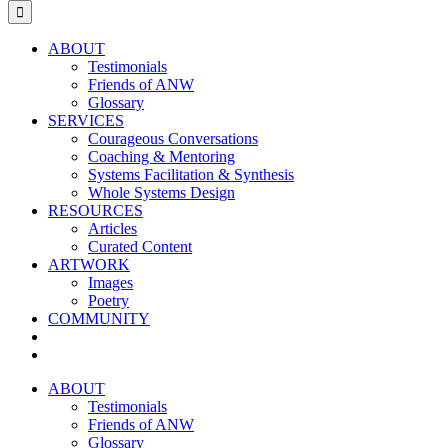
for:
ABOUT
Testimonials
Friends of ANW
Glossary
SERVICES
Courageous Conversations
Coaching & Mentoring
Systems Facilitation & Synthesis
Whole Systems Design
RESOURCES
Articles
Curated Content
ARTWORK
Images
Poetry
COMMUNITY
ABOUT
Testimonials
Friends of ANW
Glossary