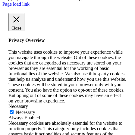
Facebook
Instagram
LinkedIn
Page load link
Close
Privacy Overview
This website uses cookies to improve your experience while
you navigate through the website. Out of these cookies, the
cookies that are categorized as necessary are stored on your
browser as they are essential for the working of basic
functionalities of the website. We also use third-party cookies
that help us analyze and understand how you use this website.
These cookies will be stored in your browser only with your
consent. You also have the option to opt-out of these cookies.
But opting out of some of these cookies may have an effect
on your browsing experience.
Necessary
Necessary
Always Enabled
Necessary cookies are absolutely essential for the website to
function properly. This category only includes cookies that
ensures basic functionalities and security features of the