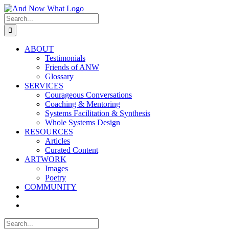
Skip
to
Search
content
for:
ABOUT
Testimonials
Friends of ANW
Glossary
SERVICES
Courageous Conversations
Coaching & Mentoring
Systems Facilitation & Synthesis
Whole Systems Design
RESOURCES
Articles
Curated Content
ARTWORK
Images
Poetry
COMMUNITY
Search