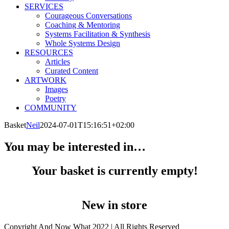
SERVICES
Courageous Conversations
Coaching & Mentoring
Systems Facilitation & Synthesis
Whole Systems Design
RESOURCES
Articles
Curated Content
ARTWORK
Images
Poetry
COMMUNITY
Basket
Neil
2024-07-01T15:16:51+02:00
You may be interested in…
Your basket is currently empty!
New in store
Copyright And Now What 2022 | All Rights Reserved